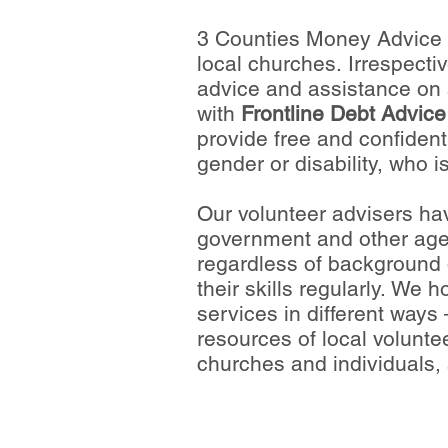
3 Counties Money Advice i
local churches. Irrespectiv
advice and assistance on 
with
Frontline Debt Advice
provide free and confidenti
gender or disability, who is
Our volunteer advisers hav
government and other agenc
regardless of background o
their skills regularly. We 
services in different ways
resources of local volunt
churches and individuals, 