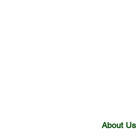
bt
Benefits
About Us