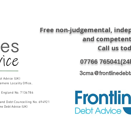
Free non-judgemental, indep
and competent
Call us to
07766 765041​(24
3cma@frontlinedebt
bt Advice (UK)
lemere Locality
Office,
n England No. 7136786
 and Debt Councelling No. 694921
ine Debt Advice (UK)