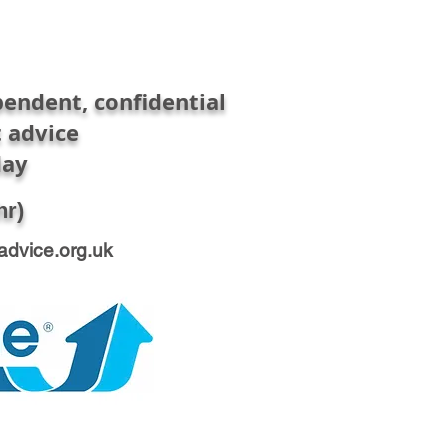
endent, confidential
 advice
day
hr)
advice.org.uk