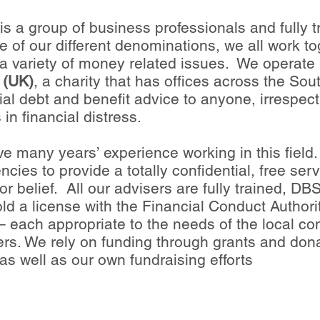
s a group of business professionals and fully t
e of our different denominations, we all work to
a variety of money related issues. We operate 
 (UK)
, a charity that has offices across the So
al debt and benefit advice to anyone, irrespecti
 in financial distress.
e many years’ experience working in this field. 
ies to provide a totally confidential, free ser
r belief. All our advisers are fully trained, 
hold a license with the Financial Conduct Authori
 – each appropriate to the needs of the local c
eers. We rely on funding through grants and do
as well as our own fundraising efforts