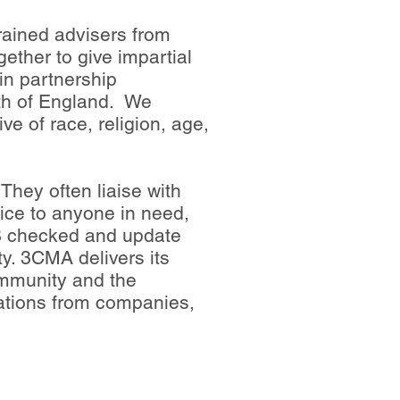
rained advisers from
gether to give impartial
in partnership
uth of England. We
ve of race, religion, age,
They often liaise with
vice to anyone in need,
DBS checked and update
ty. 3CMA delivers its
ommunity and the
nations from companies,