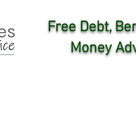
Free Debt, Ben
Money Adv