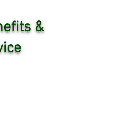
efits &
ice