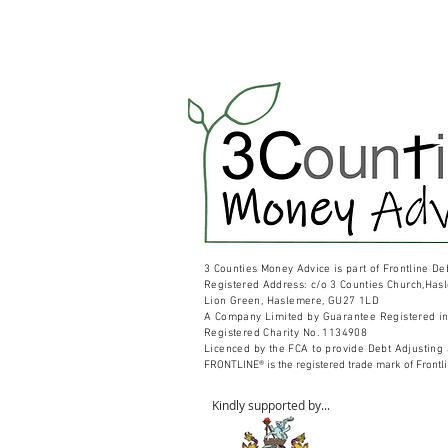
3 Counties Money Advice is part of Frontline De
Registered
Address: c/o 3 Counties Church,Has
Lion Green,
Haslemere, GU27 1LD
A Company Limited by Guarantee Registered i
Registered Charity No. 1134908
Licenced by the FCA to provide Debt Adjusting
FRONTLINE® is the registered trade mark of Frontl
Kindly supported by...